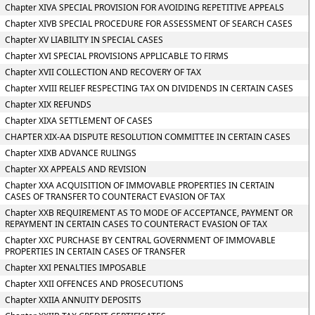
Chapter XIVA SPECIAL PROVISION FOR AVOIDING REPETITIVE APPEALS
Chapter XIVB SPECIAL PROCEDURE FOR ASSESSMENT OF SEARCH CASES
Chapter XV LIABILITY IN SPECIAL CASES
Chapter XVI SPECIAL PROVISIONS APPLICABLE TO FIRMS
Chapter XVII COLLECTION AND RECOVERY OF TAX
Chapter XVIII RELIEF RESPECTING TAX ON DIVIDENDS IN CERTAIN CASES
Chapter XIX REFUNDS
Chapter XIXA SETTLEMENT OF CASES
CHAPTER XIX-AA DISPUTE RESOLUTION COMMITTEE IN CERTAIN CASES
Chapter XIXB ADVANCE RULINGS
Chapter XX APPEALS AND REVISION
Chapter XXA ACQUISITION OF IMMOVABLE PROPERTIES IN CERTAIN
CASES OF TRANSFER TO COUNTERACT EVASION OF TAX
Chapter XXB REQUIREMENT AS TO MODE OF ACCEPTANCE, PAYMENT OR
REPAYMENT IN CERTAIN CASES TO COUNTERACT EVASION OF TAX
Chapter XXC PURCHASE BY CENTRAL GOVERNMENT OF IMMOVABLE
PROPERTIES IN CERTAIN CASES OF TRANSFER
Chapter XXI PENALTIES IMPOSABLE
Chapter XXII OFFENCES AND PROSECUTIONS
Chapter XXIIA ANNUITY DEPOSITS