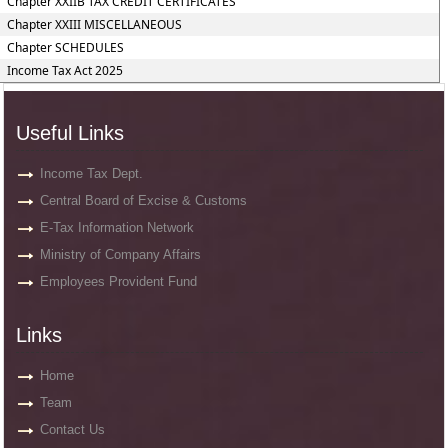
Chapter XXIIB TAX CREDIT CERTIFICATES
Chapter XXIII MISCELLANEOUS
Chapter SCHEDULES
Income Tax Act 2025
Useful Links
Income Tax Dept.
Central Board of Excise & Customs
E-Tax Information Network
Ministry of Company Affairs
Employees Provident Fund
Links
Home
Team
Contact Us