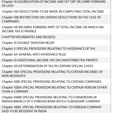
Chapter VI AGGREGATION OF INCOME AND SET OFF OR CARRY FORWARD
OF LOSS
Chapter VIA DEDUCTIONS TO BE MADE IN COMPUTING TOTAL INCOME
Chapter VIB RESTRICTION ON CERTAIN DEDUCTIONS IN THE CASE OF
COMPANIES
Chapter VII INCOMES FORMING PART OF TOTAL INCOME ON WHICH NO
INCOME-TAX IS PAYABLE
CHAPTER VIII [REBATES AND RELIEFS]
Chapter IX DOUBLE TAXATION RELIEF
Chapter X SPECIAL PROVISIONS RELATING TO AVOIDANCE OF TAX
Chapter XA GENERAL ANTI-AVOIDANCE RULE
Chapter XI ADDITIONAL INCOME-TAX ON UNDISTRIBUTED PROFITS
Chapter XII DETERMINATION OF TAX IN CERTAIN SPECIAL CASES
Chapter XIIA SPECIAL PROVISIONS RELATING TO CERTAIN INCOMES OF
NON-RESIDENTS
Chapter XIIB SPECIAL PROVISIONS RELATING TO CERTAIN COMPANIES
Chapter XIIBA SPECIAL PROVISION RELATING TO CERTAIN PERSON OTHER
THAN A COMPANY
Chapter XIIBB SPECIAL PROVISIONS RELATING TO CONVERSION OF
INDIAN BRANCH OF A FOREIGN BANK INTO A SUBSIDIARY COMPANY
Chapter XIIBC SPECIAL PROVISIONS RELATING TO FOREIGN COMPANY
SAID TO BE RESIDENT IN INDIA