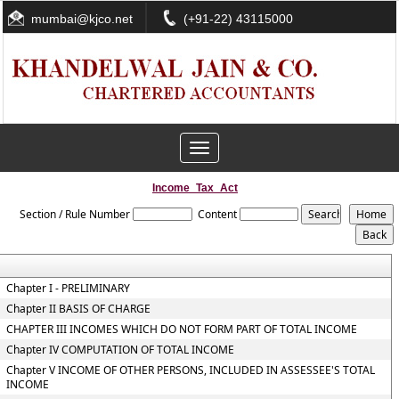
mumbai@kjco.net
(+91-22) 43115000
Toggle
navigation
Income_Tax_Act
Section / Rule Number
Content
Chapter I - PRELIMINARY
Chapter II BASIS OF CHARGE
CHAPTER III INCOMES WHICH DO NOT FORM PART OF TOTAL INCOME
Chapter IV COMPUTATION OF TOTAL INCOME
Chapter V INCOME OF OTHER PERSONS, INCLUDED IN ASSESSEE'S TOTAL
INCOME