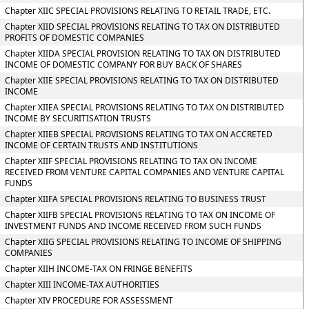
Chapter XIIC SPECIAL PROVISIONS RELATING TO RETAIL TRADE, ETC.
Chapter XIID SPECIAL PROVISIONS RELATING TO TAX ON DISTRIBUTED
PROFITS OF DOMESTIC COMPANIES
Chapter XIIDA SPECIAL PROVISION RELATING TO TAX ON DISTRIBUTED
INCOME OF DOMESTIC COMPANY FOR BUY BACK OF SHARES
Chapter XIIE SPECIAL PROVISIONS RELATING TO TAX ON DISTRIBUTED
INCOME
Chapter XIIEA SPECIAL PROVISIONS RELATING TO TAX ON DISTRIBUTED
INCOME BY SECURITISATION TRUSTS
Chapter XIIEB SPECIAL PROVISIONS RELATING TO TAX ON ACCRETED
INCOME OF CERTAIN TRUSTS AND INSTITUTIONS
Chapter XIIF SPECIAL PROVISIONS RELATING TO TAX ON INCOME
RECEIVED FROM VENTURE CAPITAL COMPANIES AND VENTURE CAPITAL
FUNDS
Chapter XIIFA SPECIAL PROVISIONS RELATING TO BUSINESS TRUST
Chapter XIIFB SPECIAL PROVISIONS RELATING TO TAX ON INCOME OF
INVESTMENT FUNDS AND INCOME RECEIVED FROM SUCH FUNDS
Chapter XIIG SPECIAL PROVISIONS RELATING TO INCOME OF SHIPPING
COMPANIES
Chapter XIIH INCOME-TAX ON FRINGE BENEFITS
Chapter XIII INCOME-TAX AUTHORITIES
Chapter XIV PROCEDURE FOR ASSESSMENT