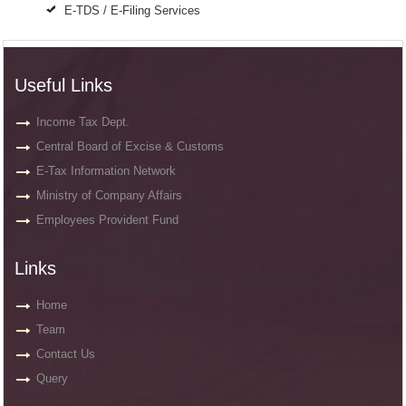
E-TDS / E-Filing Services
Useful Links
Income Tax Dept.
Central Board of Excise & Customs
E-Tax Information Network
Ministry of Company Affairs
Employees Provident Fund
Links
Home
Team
Contact Us
Query