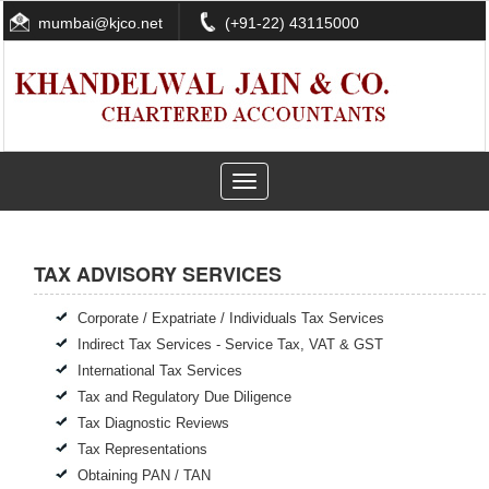
mumbai@kjco.net
(+91-22) 43115000
Toggle
navigation
TAX ADVISORY SERVICES
Corporate / Expatriate / Individuals Tax Services
Indirect Tax Services - Service Tax, VAT & GST
International Tax Services
Tax and Regulatory Due Diligence
Tax Diagnostic Reviews
Tax Representations
Obtaining PAN / TAN