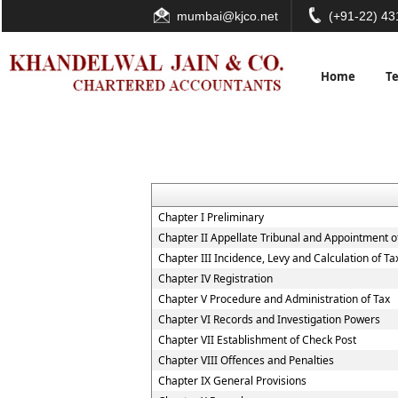
mumbai@kjco.net
(+91-22) 4
Home
T
Chapter I Preliminary
Chapter II Appellate Tribunal and Appointment of
Chapter III Incidence, Levy and Calculation of Ta
Chapter IV Registration
Chapter V Procedure and Administration of Tax
Chapter VI Records and Investigation Powers
Chapter VII Establishment of Check Post
Chapter VIII Offences and Penalties
Chapter IX General Provisions