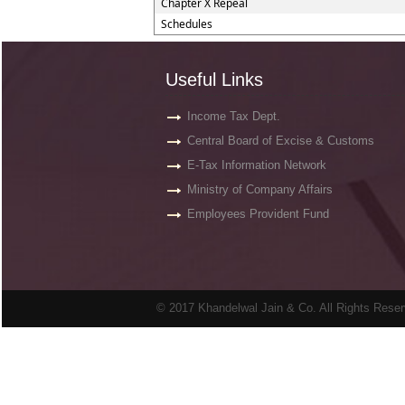
Chapter X Repeal
Schedules
Useful Links
Income Tax Dept.
Central Board of Excise & Customs
E-Tax Information Network
Ministry of Company Affairs
Employees Provident Fund
© 2017 Khandelwal Jain & Co. All Rights Rese