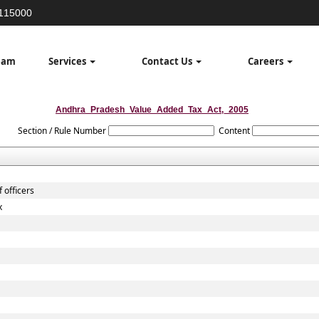
3115000
eam
Services
Contact Us
Careers
Andhra_Pradesh_Value_Added_Tax_Act,_2005
Section / Rule Number
Content
 officers
x