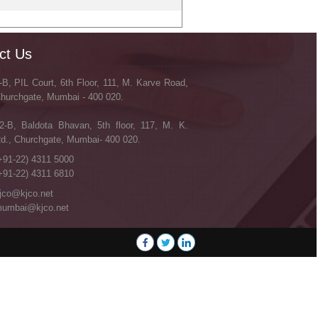
ct Us
-B, PIL Court, 6th Floor, 111, M. Karve Road,
hurchgate, Mumbai - 400 020.
2-B, Baldota Bhavan, 5th floor, 117, M. K.
d., Churchgate, Mumbai- 400 020.
+91-22) 4311 5000
+91-22) 4311 6810
jco@kjco.net
umbai@kjco.net