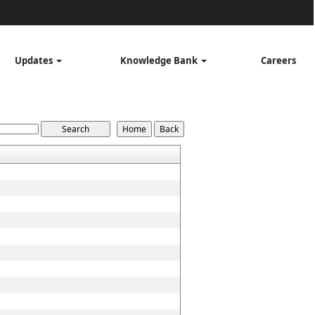
Updates
Knowledge Bank
Careers