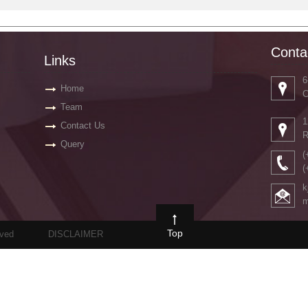
Conta
Links
6
Home
C
Team
1
Contact Us
R
Query
(
(
k
m
Top
rved
DISCLAIMER